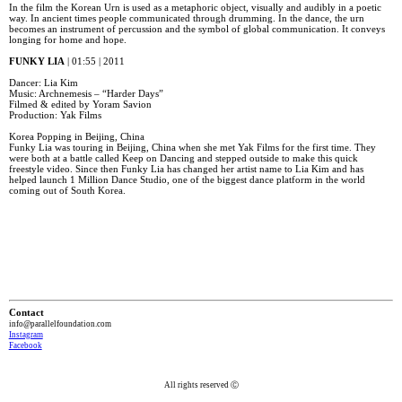
In the film the Korean Urn is used as a metaphoric object, visually and audibly in a poetic
way. In ancient times people communicated through drumming. In the dance, the urn
becomes an instrument of percussion and the symbol of global communication. It conveys
longing for home and hope.
FUNKY LIA
| 01:55 | 2011
Dancer: Lia Kim
Music: Archnemesis – “Harder Days”
Filmed & edited by Yoram Savion
Production: Yak Films
Korea Popping in Beijing, China
Funky Lia was touring in Beijing, China when she met Yak Films for the first time. They
were both at a battle called Keep on Dancing and stepped outside to make this quick
freestyle video. Since then Funky Lia has changed her artist name to Lia Kim and has
helped launch 1 Million Dance Studio, one of the biggest dance platform in the world
coming out of South Korea.
Contact
info@parallelfoundation.com
Instagram
Facebook
All rights reserved Ⓒ