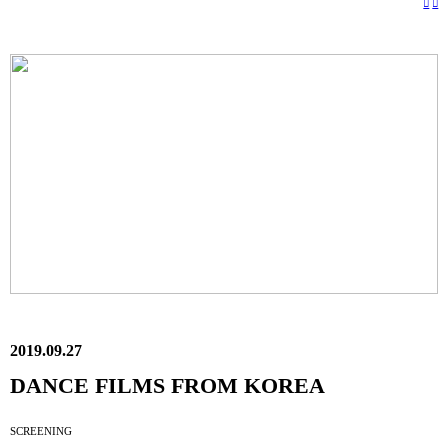
︎
︎
2019.09.27
DANCE FILMS FROM KOREA
SCREENING