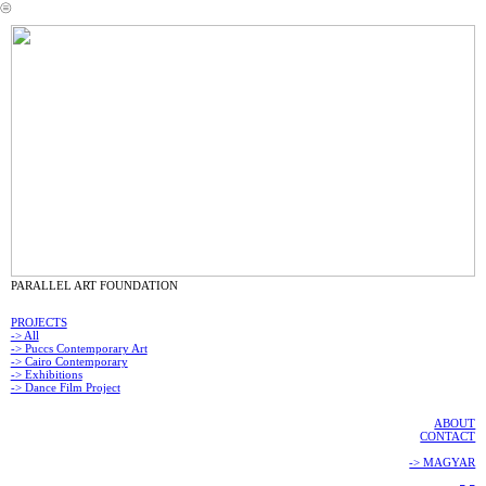
︎
PARALLEL ART FOUNDATION
PROJECTS
-> All
-> Puccs Contemporary Art
-> Cairo Contemporary
-> Exhibitions
-> Dance Film Project
ABOUT
CONTACT
-> MAGYAR