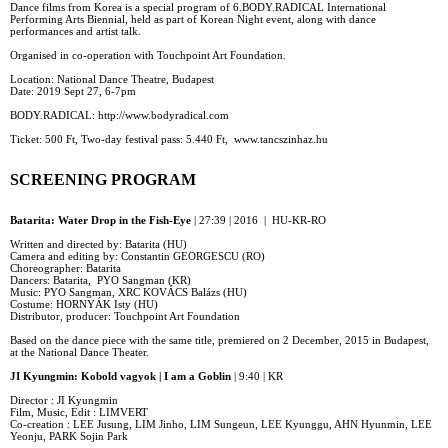
Dance films from Korea is a special program of 6.BODY.RADICAL International
Performing Arts Biennial, held as part of Korean Night event, along with dance
performances and artist talk.
Organised in co-operation with Touchpoint Art Foundation.
Location: National Dance Theatre, Budapest
Date: 2019 Sept 27, 6-7pm
BODY.RADICAL: http://www.bodyradical.com
Ticket: 500 Ft, Two-day festival pass: 5.440 Ft, www.tancszinhaz.hu
SCREENING PROGRAM
Batarita: Water Drop in the Fish-Eye
| 27:39 | 2016 | HU-KR-RO
Written and directed by: Batarita (HU)
Camera and editing by: Constantin GEORGESCU (RO)
Choreographer: Batarita
Dancers: Batarita, PYO Sangman (KR)
Music: PYO Sangman, XRC KOVÁCS Balázs (HU)
Costume: HORNYÁK Isty (HU)
Distributor, producer: Touchpoint Art Foundation
Based on the dance piece with the same title, premiered on 2 December, 2015 in Budapest,
at the National Dance Theater.
JI Kyungmin: Kobold vagyok | I am a Goblin
| 9:40 | KR
Director : JI Kyungmin
Film, Music, Edit : LIMVERT
Co-creation : LEE Jusung, LIM Jinho, LIM Sungeun, LEE Kyunggu, AHN Hyunmin, LEE
Yeonju, PARK Sojin Park