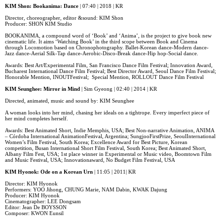
KIM Shon: Bookanima: Dance
| 07:40 | 2018 | KR
Director, choreographer, editor &sound: KIM Shon
Producer: SHON KIM Studio
BOOKANIMA, a compound word of ‘Book’ and ‘Anima’, is the project to give book new
cinematic life. It aims ‘Watching Book’ in the third scope between Book and Cinema
through Locomotion based on Chronophotography. Ballet-Korean dance-Modern dance-
Jazz dance-Aerial Silk-Tap dance-Aerobic-Disco-Break dance-Hip hop-Social dance.
Awards: Best Art/Experimental Film, San Francisco Dance Film Festival; Innovation Award,
Bucharest International Dance Film Festival; Best Director Award, Seoul Dance Film Festival;
Honorable Mention, INOUTFestival; Special Mention, ROLLOUT Dance Film Festival
KIM Seunghee: Mirror in Mind
| Sim Gyeong | 02:40 | 2014 | KR
Directed, animated, music and sound by: KIM Seunghee
A woman looks into her mind, chasing her ideals on a tightrope. Every imperfect piece of
her mind completes herself.
Awards: Best Animated Short, Indie Memphis, USA; Best Non-narrative Animation, ANIMA
– Córdoba International AnimationFestival, Argentina; SungjooFirstPrize, SeoulInternational
Women’s Film Festival, South Korea; Excellence Award for Best Picture, Korean
competition, Busan International Short Film Festival, South Korea; Best Animated Short,
Albany Film Fest, USA; 1st place winner in Experimental or Music video, Boomtown Film
and Music Festival, USA; Innovationaward, No Budget Film Festival, USA
KIM Hyonok: Ode on a Korean Urn
| 11:05 | 2011| KR
Director: KIM Hyonok
Performers: YOO Jihong, CHUNG Marie, NAM Dabin, KWAK Dajung
Producer: KIM Hyonok
Cinematographer: LEE Dongsam
Editor: Jean De BOYSSON
Composer: KWON Eunsil