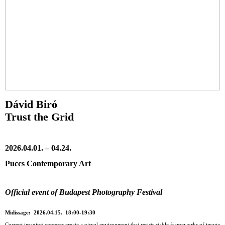
Dávid Biró
Trust the Grid
2026.04.01. – 04.24.
Puccs Contemporary Art
Official event of Budapest Photography Festival
Midissage: 2026.04.15. 18:00-19:30
Current imaging contexts create a visual environment that resists stable frameworks of image