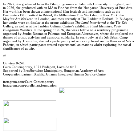
In 2022, she graduated from the Film programme at Falmouth University in England, and
in 2026, she graduated with an MA in Fine Art from the Hungarian University of Fine Arts.
Her work has been shown at international film festivals and institutions such as the
Encounters Film Festival in Bristol, the Millennium Film Workshop in New York, the
Mayfair Art Weekend in London, and most recently at The Ladder in Redruth. In Budapest,
her works were on display at the group exhibition
The Land Interviewed
at the Tér-Kép
Gallery, as well as at the Turbina Cultural Centre’s exhibition
Fluid Identities, Post-
Hungarian Realities
. In the spring of 2026, she was a fellow on a residency programme
organised by Studio Rizoma in Palermo and European Alternatives, where she explored the
themes of artistic activism and translocal solidarity. In early July, at the 5th Urban Camp
organised by Tranzit.hu, she led a participatory art workshop based on the theories of Silvia
Federici, in which participants created experimental animations whilst exploring the social
significance of gossip.
///
On view 0-24h
Cairo Contemporary, 1071 Budapest, Lövölde tér 7.
Supported by Erzsébetváros Municipality, Hungarian Academy of Arts
Cooperation partner: Bischitz Johanna Integrated Human Service Centre
instagram.com/Cairo.Contemporary
instagram.com/parallel.art.foundation