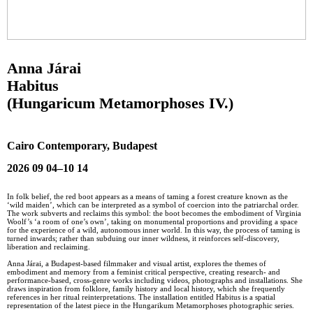
Anna Járai
Habitus
(Hungaricum Metamorphoses IV.)
Cairo Contemporary, Budapest
2026 09 04–10 14
In folk belief, the red boot appears as a means of taming a forest creature known as the
‘wild maiden’, which can be interpreted as a symbol of coercion into the patriarchal order.
The work subverts and reclaims this symbol: the boot becomes the embodiment of Virginia
Woolf’s ‘a room of one’s own’, taking on monumental proportions and providing a space
for the experience of a wild, autonomous inner world. In this way, the process of taming is
turned inwards; rather than subduing our inner wildness, it reinforces self-discovery,
liberation and reclaiming.
Anna Járai, a Budapest-based filmmaker and visual artist, explores the themes of
embodiment and memory from a feminist critical perspective, creating research- and
performance-based, cross-genre works including videos, photographs and installations. She
draws inspiration from folklore, family history and local history, which she frequently
references in her ritual reinterpretations. The installation entitled Habitus is a spatial
representation of the latest piece in the Hungarikum Metamorphoses photographic series.