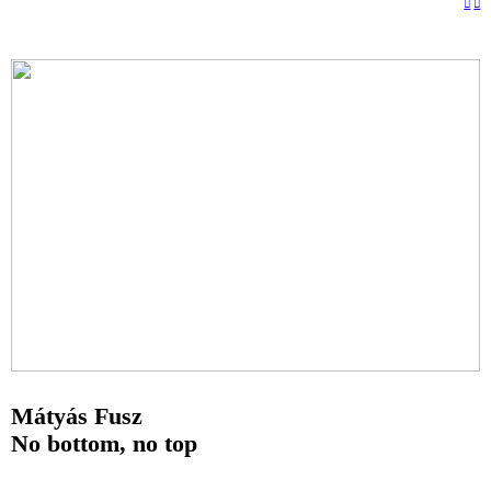
︎
︎
Mátyás Fusz
No bottom, no top