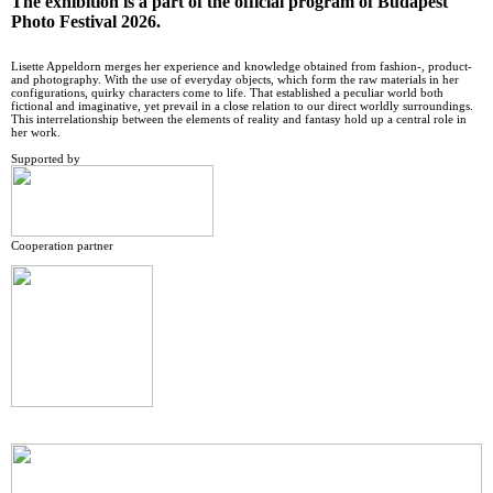
The exhibition is a part of the official program of Budapest
Photo Festival 2026.
Lisette Appeldorn merges her experience and knowledge obtained from fashion-, product-
and photography. With the use of everyday objects, which form the raw materials in her
configurations, quirky characters come to life. That established a peculiar world both
fictional and imaginative, yet prevail in a close relation to our direct worldly surroundings.
This interrelationship between the elements of reality and fantasy hold up a central role in
her work.
Supported by
Cooperation partner