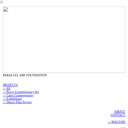
︎
PARALLEL ART FOUNDATION
PROJECTS
-> All
-> Puccs Contemporary Art
-> Cairo Contemporary
-> Exhibitions
-> Dance Film Project
ABOUT
CONTACT
-> MAGYAR