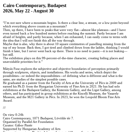
Cairo Contemporary, Budapest
2026, May 22 - August 30
“I’m not sure where a mountain begins. Is there a clear line, a stream, or a low point beyond
which everything above counts as a mountain?
Then, up there, I have been to peaks that were very flat—almost like plateaus—and I have
even turned back a few hundred meters before reaching the summit. Partly because I am
afraid of heights, and partly because, when I am exhausted, I can easily come to terms with
the idea that I will not finish this all the way through.
Maybe that is also, why there is about 10 square centimetres of panelling missing from the
top of my house. Back then, I got tired and climbed down from the ladder, thinking I would
finish it later, but I never went back up there. There is no need to panic—it is not leaking—
but still.
The exhibition plays on this 99-percent-of-the-time character, creating hiding places and
unavoidable priorities for it.”
Mátyás Fusz explores the subjective and objective boundaries of perception primarily
through sculptures, objects, and installations. His works and series, which depict the
possibilities—or indeed the impossibilities—of defining what is different and what is the
same, are studies of the simplest possible cases.
He graduated as a painter from the Faculty of Arts at the University of Pécs in 2009 and
earned his Ph.D. from the Hungarian University of Fine Arts in 2021. He has had solo
exhibitions at the Budapest Gallery, the Kisterem Gallery, and the Liget Gallery, among
others, and has participated in group exhibitions at the Kiscelli Museum, the Vasarely
Museum, and the M21 Gallery in Pécs. In 2023, he won the Leopold Bloom Fine Arts
Award.
///
On view 0-24h
Cairo Contemporary, 1071 Budapest, Lövölde tér 7.
Organised by Parallel Art Foundation
Curator: Gábor Pintér
Supported by Hungarian Academy of Arts