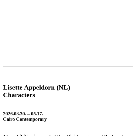
Lisette Appeldorn (NL)
Characters
2026.03.30. – 05.17.
Cairo Contemporary