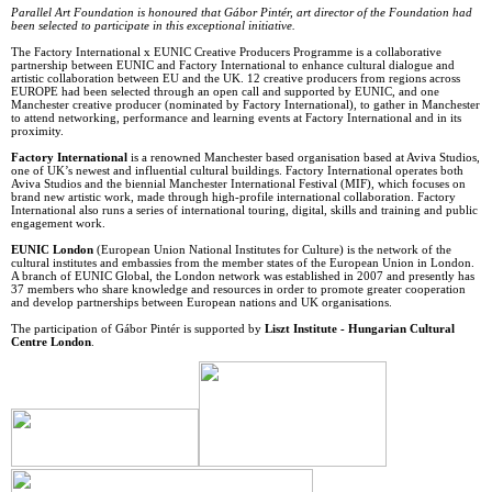
Parallel Art Foundation is honoured that Gábor Pintér, art director of the Foundation had
been selected to participate in this exceptional initiative.
The Factory International x EUNIC Creative Producers Programme is a collaborative
partnership between EUNIC and Factory International to enhance cultural dialogue and
artistic collaboration between EU and the UK. 12 creative producers from regions across
EUROPE had been selected through an open call and supported by EUNIC, and one
Manchester creative producer (nominated by Factory International), to gather in Manchester
to attend networking, performance and learning events at Factory International and in its
proximity.
Factory International
is a renowned Manchester based organisation based at Aviva Studios,
one of UK’s newest and influential cultural buildings. Factory International operates both
Aviva Studios and the biennial Manchester International Festival (MIF), which focuses on
brand new artistic work, made through high-profile international collaboration. Factory
International also runs a series of international touring, digital, skills and training and public
engagement work.
EUNIC London
(European Union National Institutes for Culture) is the network of the
cultural institutes and embassies from the member states of the European Union in London.
A branch of EUNIC Global, the London network was established in 2007 and presently has
37 members who share knowledge and resources in order to promote greater cooperation
and develop partnerships between European nations and UK organisations.
The participation of Gábor Pintér is supported by
Liszt Institute - Hungarian Cultural
Centre London
.