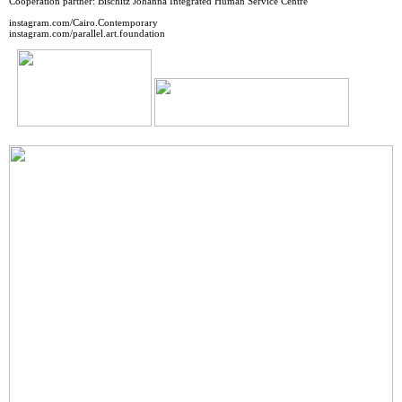
Cooperation partner: Bischitz Johanna Integrated Human Service Centre
instagram.com/Cairo.Contemporary
instagram.com/parallel.art.foundation