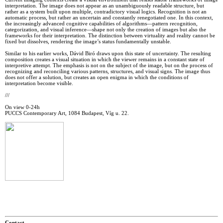
interpretation. The image does not appear as an unambiguously readable structure, but
rather as a system built upon multiple, contradictory visual logics. Recognition is not an
automatic process, but rather an uncertain and constantly renegotiated one. In this context,
the increasingly advanced cognitive capabilities of algorithms—pattern recognition,
categorization, and visual inference—shape not only the creation of images but also the
frameworks for their interpretation. The distinction between virtuality and reality cannot be
fixed but dissolves, rendering the image’s status fundamentally unstable.
Similar to his earlier works, Dávid Biró draws upon this state of uncertainty. The resulting
composition creates a visual situation in which the viewer remains in a constant state of
interpretive attempt. The emphasis is not on the subject of the image, but on the process of
recognizing and reconciling various patterns, structures, and visual signs. The image thus
does not offer a solution, but creates an open enigma in which the conditions of
interpretation become visible.
///
On view 0-24h
PUCCS Contemporary Art, 1084 Budapest, Víg u. 22.
Contact