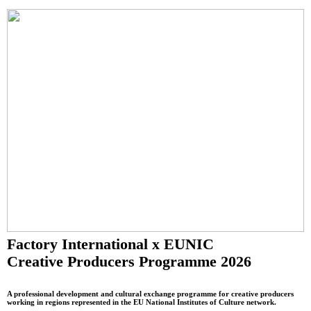
Factory International x EUNIC
Creative Producers Programme 2026
A professional development and cultural exchange programme for creative producers
working in regions represented in the EU National Institutes of Culture network.