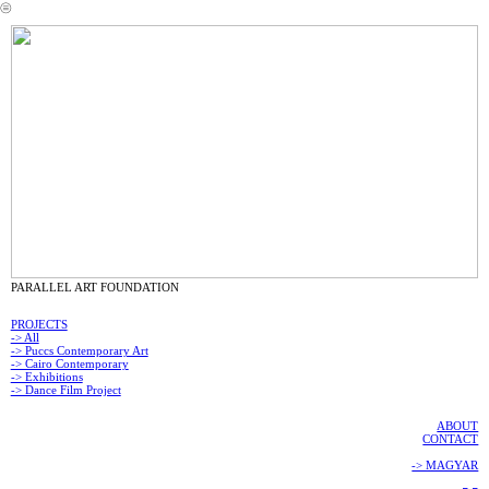
︎
PARALLEL ART FOUNDATION
PROJECTS
-> All
-> Puccs Contemporary Art
-> Cairo Contemporary
-> Exhibitions
-> Dance Film Project
ABOUT
CONTACT
-> MAGYAR