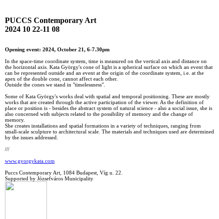
PUCCS Contemporary Art
2024 10 22-11 08
Opening event: 2024, October 21, 6-7.30pm
In the space-time coordinate system, time is measured on the vertical axis and distance on
the horizontal axis. Kata György's cone of light is a spherical surface on which an event that
can be represented outside and an event at the origin of the coordinate system, i.e. at the
apex of the double cone, cannot affect each other.
Outside the cones we stand in "timelessness".
Some of Kata György's works deal with spatial and temporal positioning. These are mostly
works that are created through the active participation of the viewer. As the definition of
place or position is - besides the abstract system of natural science - also a social issue, she is
also concerned with subjects related to the possibility of memory and the change of
memory.
She creates installations and spatial formations in a variety of techniques, ranging from
small-scale sculpture to architectural scale. The materials and techniques used are determined
by the issues addressed.
///
www.gyorgykata.com
Puccs Contemporary Art, 1084 Budapest, Víg u. 22.
Supported by Józsefváros Municipality