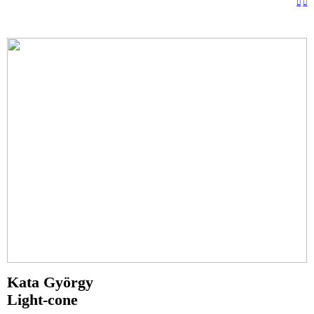
︎
︎
Kata György
Light-cone