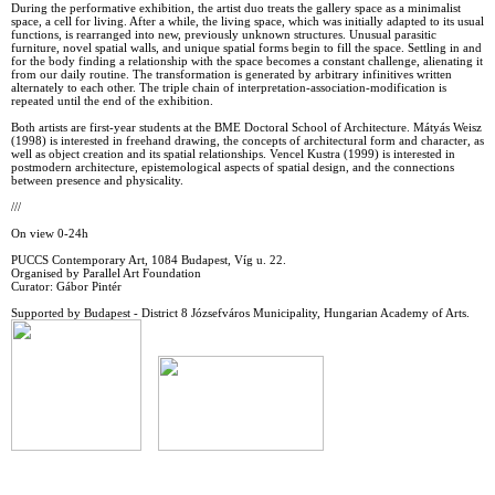
During the performative exhibition, the artist duo treats the gallery space as a minimalist
space, a cell for living. After a while, the living space, which was initially adapted to its usual
functions, is rearranged into new, previously unknown structures. Unusual parasitic
furniture, novel spatial walls, and unique spatial forms begin to fill the space. Settling in and
for the body finding a relationship with the space becomes a constant challenge, alienating it
from our daily routine. The transformation is generated by arbitrary infinitives written
alternately to each other. The triple chain of interpretation-association-modification is
repeated until the end of the exhibition.
Both artists are first-year students at the BME Doctoral School of Architecture. Mátyás Weisz
(1998) is interested in freehand drawing, the concepts of architectural form and character, as
well as object creation and its spatial relationships. Vencel Kustra (1999) is interested in
postmodern architecture, epistemological aspects of spatial design, and the connections
between presence and physicality.
///
On view 0-24h
PUCCS Contemporary Art, 1084 Budapest, Víg u. 22.
Organised by Parallel Art Foundation
Curator: Gábor Pintér
Supported by Budapest - District 8 Józsefváros Municipality, Hungarian Academy of Arts.