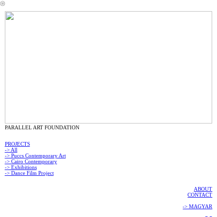
︎
PARALLEL ART FOUNDATION
PROJECTS
-> All
-> Puccs Contemporary Art
-> Cairo Contemporary
-> Exhibitions
-> Dance Film Project
ABOUT
CONTACT
-> MAGYAR