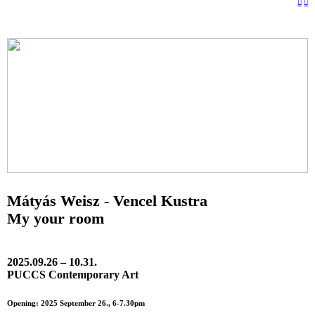
︎
︎
Mátyás Weisz - Vencel Kustra
My your room
2025.09.26 – 10.31.
PUCCS Contemporary Art
Opening: 2025 September 26., 6-7.30pm